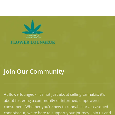
Join Our Community
At flowerloungeuk, it’s not just about selling cannabis; it’s
about fostering a community of informed, empowered
consumers. Whether you're new to cannabis or a seasoned
connoisseur, we're here to support your journey. Join us and