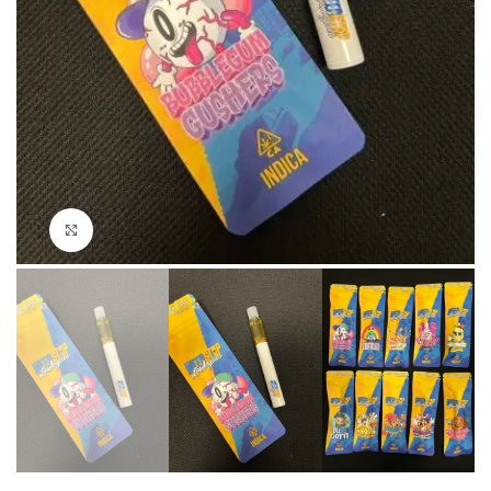
Click to enlarge