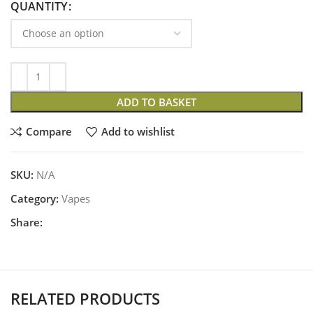
QUANTITY
ADD TO BASKET
Compare
Add to wishlist
SKU:
N/A
Category:
Vapes
Share:
RELATED PRODUCTS