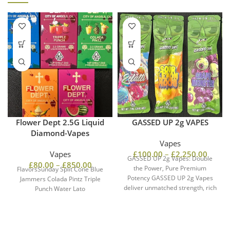
Flower Dept 2.5G Liquid
GASSED UP 2g VAPES
Diamond-Vapes
Vapes
Vapes
£
100.00
–
£
2,250.00
GASSED UP 2g Vapes: Double
£
80.00
–
£
850.00
the Power, Pure Premium
FlavorsSunday Split Cone Blue
Potency GASSED UP 2g Vapes
Jammers Colada Pintz Triple
deliver unmatched strength, rich
Punch Water Lato
flavor, and