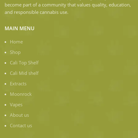
become part of a community that values quality, education,
and responsible cannabis use.
MAIN MENU
Home
Shop
Cali Top Shelf
Cali Mid shelf
Extracts
Moonrock
Vapes
About us
Contact us