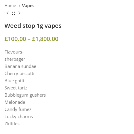
Home
Vapes
Weed stop 1g vapes
£
100.00
–
£
1,800.00
Flavours-
sherbager
Banana sundae
Cherry biscotti
Blue gotti
Sweet tartz
Bubblegum gushers
Melonade
Candy fumez
Lucky charms
Zkittles