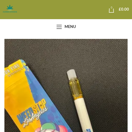
0
£
0.00
MENU