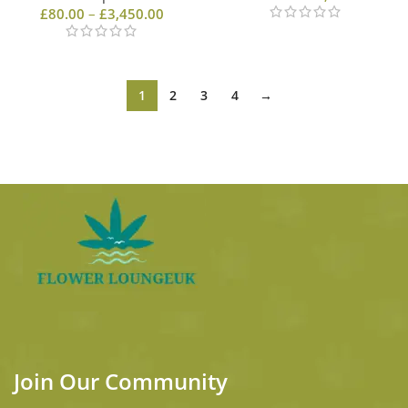
£
80.00
–
£
3,450.00
1
2
3
4
→
Join Our Community