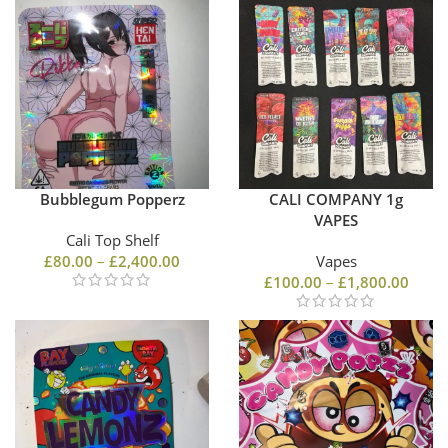
Bubblegum Popperz
CALI COMPANY 1g
VAPES
Cali Top Shelf
£
80.00
–
£
2,400.00
Vapes
£
100.00
–
£
1,800.00