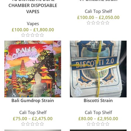
CHAMBER DISPOSABLE
Cali Top Shelf
VAPES
£
100.00
–
£
2,050.00
Vapes
£
100.00
–
£
1,800.00
Bali Gumdrop Strain
Biscotti Strain
Cali Top Shelf
Cali Top Shelf
£
75.00
–
£
2,475.00
£
80.00
–
£
2,950.00