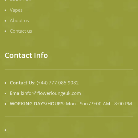
Vapes
About us
Contact us
Contact Info
Contact Us
: (+44) 777 085 9082
Email:
infor@flowerloungeuk.com
WORKING DAYS/HOURS:
Mon - Sun / 9:00 AM - 8:00 PM