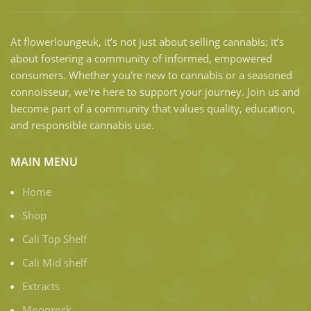
At flowerloungeuk, it’s not just about selling cannabis; it’s
about fostering a community of informed, empowered
consumers. Whether you're new to cannabis or a seasoned
connoisseur, we're here to support your journey. Join us and
become part of a community that values quality, education,
and responsible cannabis use.
MAIN MENU
Home
Shop
Cali Top Shelf
Cali Mid shelf
Extracts
Moonrock