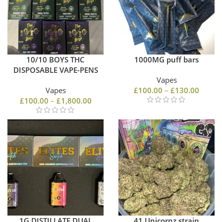
10/10 BOYS THC
1000MG puff bars
DISPOSABLE VAPE-PENS
Vapes
Vapes
£
100.00
–
£
130.00
£
100.00
–
£
1,800.00
1G DISTILLATE DUAL
41 Unicornz strain