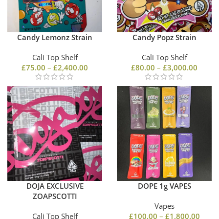
Candy Lemonz Strain
Candy Popz Strain
Cali Top Shelf
Cali Top Shelf
£
75.00
–
£
2,400.00
£
80.00
–
£
3,000.00
DOJA EXCLUSIVE
DOPE 1g VAPES
ZOAPSCOTTI
Vapes
Cali Top Shelf
£
100.00
–
£
1,800.00