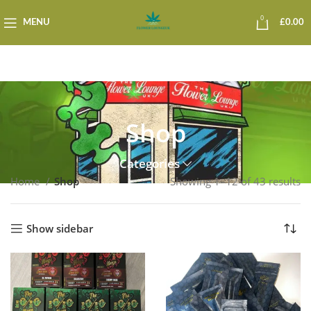
0
MENU
£
0.00
Shop
Categories
Home
Shop
Showing 1–12 of 43 results
Show sidebar