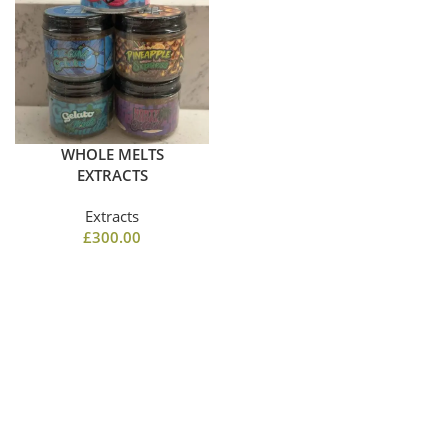
WHOLE MELTS
EXTRACTS
Extracts
£
300.00