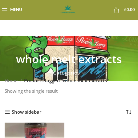
0
MENU
£
0.00
whole melt extracts
Categories
Home
Products tagged “whole melt extracts”
Showing the single result
Show sidebar