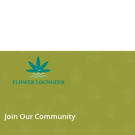
Join Our Community