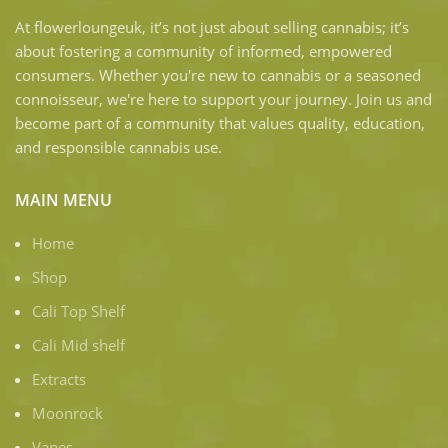
At flowerloungeuk, it’s not just about selling cannabis; it’s
about fostering a community of informed, empowered
consumers. Whether you're new to cannabis or a seasoned
connoisseur, we're here to support your journey. Join us and
become part of a community that values quality, education,
and responsible cannabis use.
MAIN MENU
Home
Shop
Cali Top Shelf
Cali Mid shelf
Extracts
Moonrock
Vapes