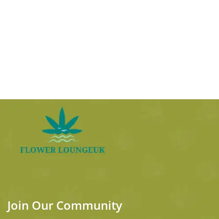
Join Our Community