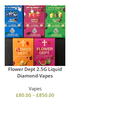
Flower Dept 2.5G Liquid
Diamond-Vapes
Vapes
£
80.00
–
£
850.00