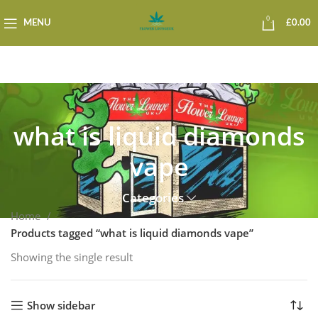
0
MENU
£
0.00
what is liquid diamonds
vape
Categories
Home
Products tagged “what is liquid diamonds vape”
Showing the single result
Show sidebar