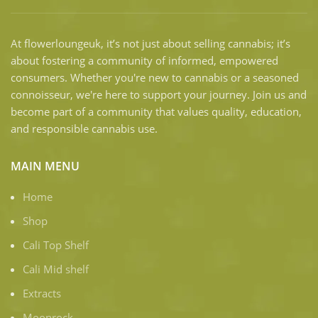
At flowerloungeuk, it’s not just about selling cannabis; it’s
about fostering a community of informed, empowered
consumers. Whether you're new to cannabis or a seasoned
connoisseur, we're here to support your journey. Join us and
become part of a community that values quality, education,
and responsible cannabis use.
MAIN MENU
Home
Shop
Cali Top Shelf
Cali Mid shelf
Extracts
Moonrock