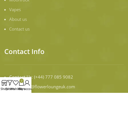
Vapes
About us
Contact us
Contact Info
Contact Us
: (+44) 777 085 9082
0
Email:
infor@flowerloungeuk.com
Shop
Filters
Wishlist
Cart
My account
WORKING DAYS/HOURS:
Mon - Sun / 9:00 AM - 8:00 PM