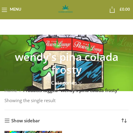
0
MENU
£
0.00
wendy's pina colada
frosty
Categories
Home
Products tagged “wendy's pina colada frosty”
Showing the single result
Show sidebar