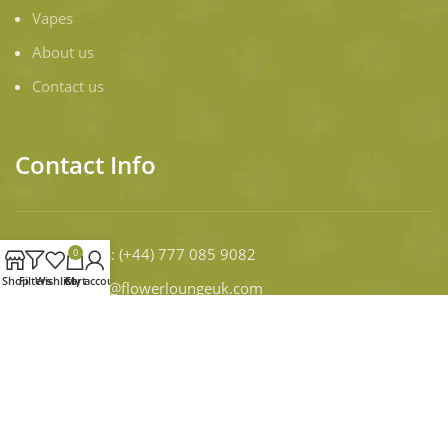
Vapes
About us
Contact us
Contact Info
Contact Us
: (+44) 777 085 9082
0
Shop
Filters
Wishlist
Cart
My account
Email:
infor@flowerloungeuk.com
WORKING DAYS/HOURS:
Mon - Sun / 9:00 AM - 8:00 PM