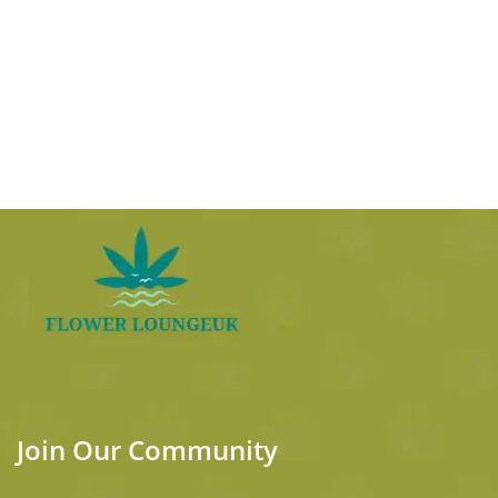
Join Our Community