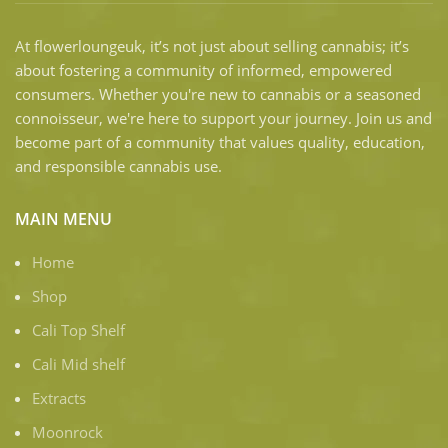
At flowerloungeuk, it’s not just about selling cannabis; it’s
about fostering a community of informed, empowered
consumers. Whether you're new to cannabis or a seasoned
connoisseur, we're here to support your journey. Join us and
become part of a community that values quality, education,
and responsible cannabis use.
MAIN MENU
Home
Shop
Cali Top Shelf
Cali Mid shelf
Extracts
Moonrock