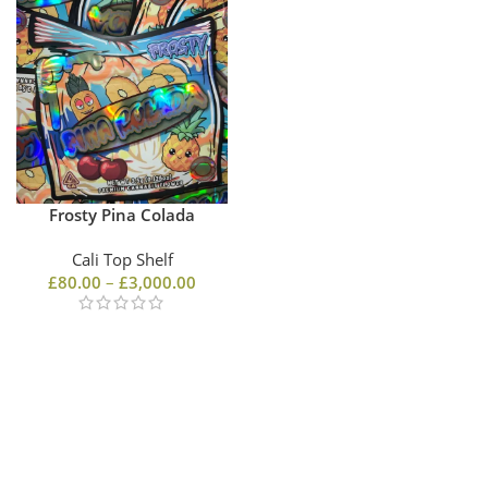
Frosty Pina Colada
Cali Top Shelf
£
80.00
–
£
3,000.00