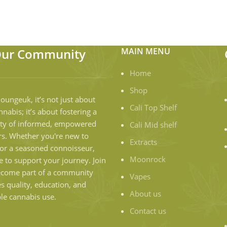
Our Community
MAIN MENU
Home
Shop
loungeuk, it’s not just about
Cali Top Shelf
nnabis; it’s about fostering a
y of informed, empowered
Cali Mid shelf
s. Whether you're new to
Extracts
or a seasoned connoisseur,
Moonrock
e to support your journey. Join
ecome part of a community
Vapes
es quality, education, and
About us
le cannabis use.
Contact us