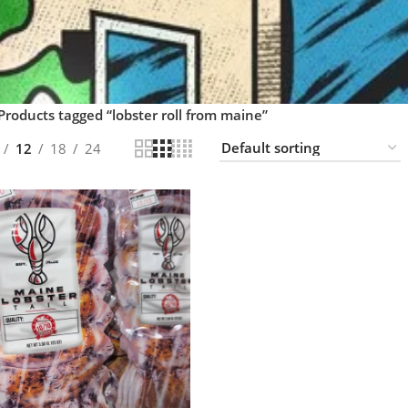
Products tagged “lobster roll from maine”
12
18
24