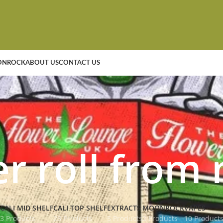
NROCK
ABOUT US
CONTACT US
er roll from
CALI MID SHELF
CALI TOP SHELF
EXTRACTS
MOONROCK
VAPES
3 Products
23 Products
5 Products
2 Products
10 Product