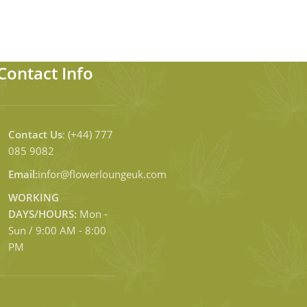
Contact Info
Contact Us
: (+44) 777
085 9082
Email:
infor@flowerloungeuk.com
WORKING
DAYS/HOURS:
Mon -
Sun / 9:00 AM - 8:00
PM