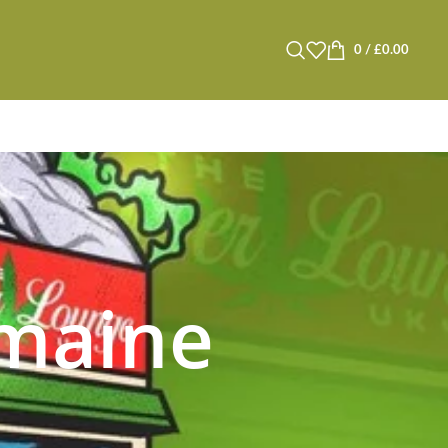
0
/
£
0.00
 maine
s