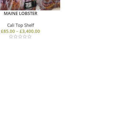
MAINE LOBSTER
Cali Top Shelf
£
85.00
–
£
3,400.00