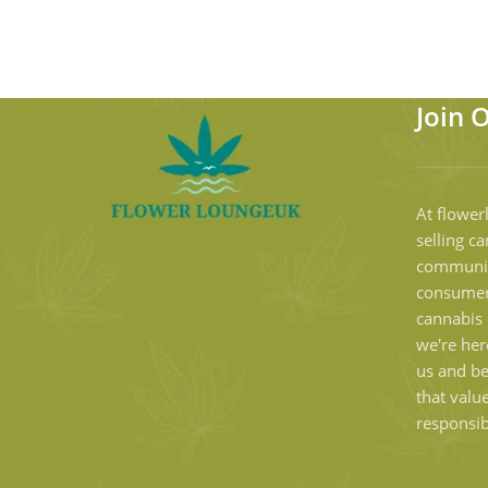
Join 
At flower
selling ca
communit
consumer
cannabis 
we're her
us and b
that valu
responsib