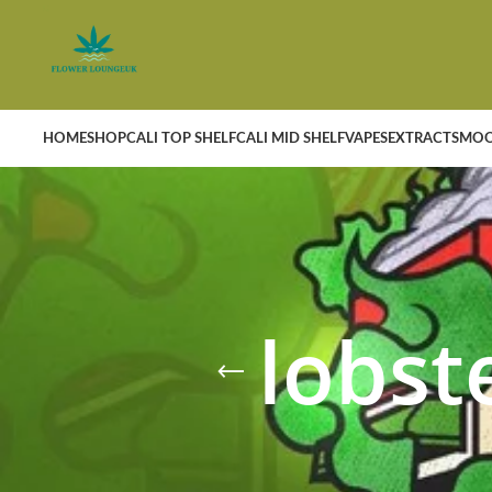
HOME
SHOP
CALI TOP SHELF
CALI MID SHELF
VAPES
EXTRACTS
MOO
lobst