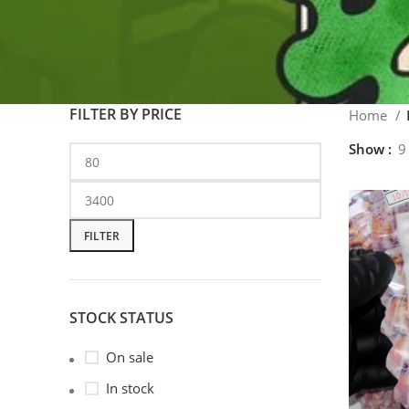
FILTER BY PRICE
Home
Show
9
FILTER
STOCK STATUS
On sale
In stock