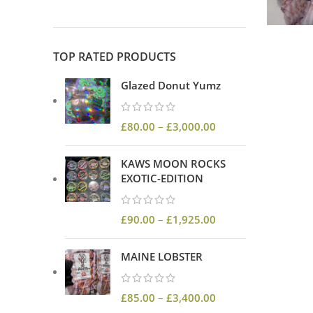
TOP RATED PRODUCTS
Glazed Donut Yumz
£
80.00
–
£
3,000.00
KAWS MOON ROCKS
EXOTIC-EDITION
£
90.00
–
£
1,925.00
MAINE LOBSTER
£
85.00
–
£
3,400.00