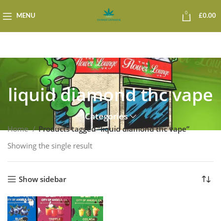
0
MENU
£
0.00
liquid diamond thc vape
Categories
Home
Products tagged “liquid diamond thc vape”
Showing the single result
Show sidebar