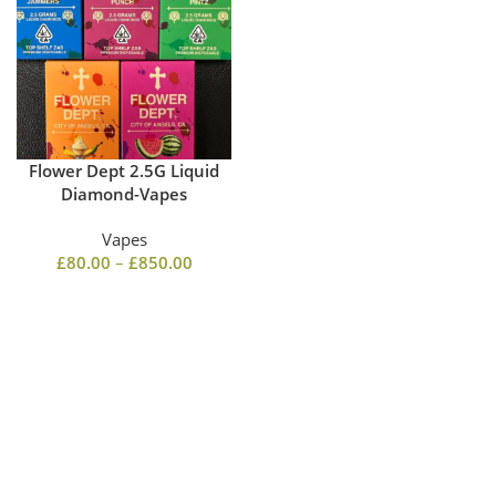
Flower Dept 2.5G Liquid
Diamond-Vapes
Vapes
£
80.00
–
£
850.00