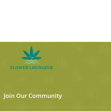
Join Our Community