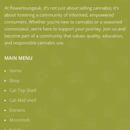
At flowerloungeuk, it’s not just about selling cannabis; it’s
about fostering a community of informed, empowered
consumers. Whether you're new to cannabis or a seasoned
connoisseur, we're here to support your journey. Join us and
become part of a community that values quality, education,
and responsible cannabis use.
MAIN MENU
Home
Shop
Cali Top Shelf
Cali Mid shelf
Extracts
Moonrock
Vapes