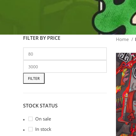
FILTER BY PRICE
Home
FILTER
STOCK STATUS
On sale
In stock