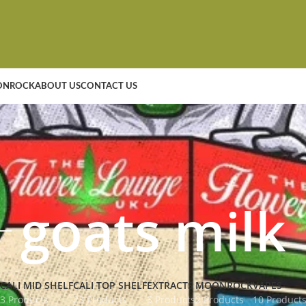
NROCK
ABOUT US
CONTACT US
goats milk
CALI MID SHELF
CALI TOP SHELF
EXTRACTS
MOONROCK
VAPES
3 Products
23 Products
5 Products
2 Products
10 Product