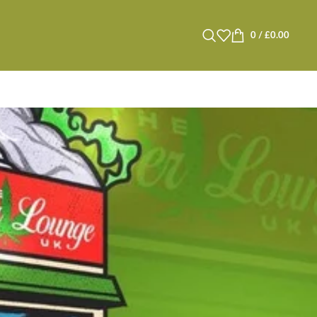
0
/
£
0.00
s