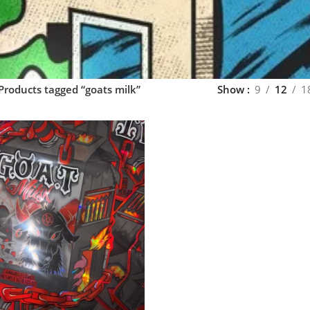
Products tagged “goats milk”
Show
9
12
1