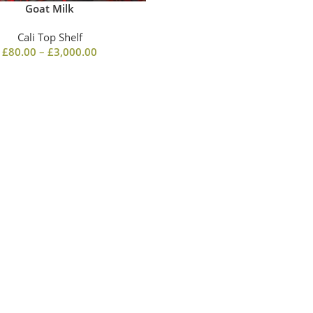
Goat Milk
Cali Top Shelf
£
80.00
–
£
3,000.00