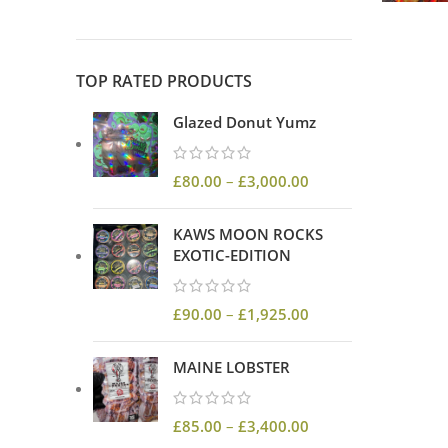
TOP RATED PRODUCTS
Glazed Donut Yumz
£
80.00
–
£
3,000.00
KAWS MOON ROCKS
EXOTIC-EDITION
£
90.00
–
£
1,925.00
MAINE LOBSTER
£
85.00
–
£
3,400.00