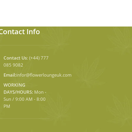
Contact Info
Contact Us
: (+44) 777
085 9082
Email:
infor@flowerloungeuk.com
WORKING
DAYS/HOURS:
Mon -
Sun / 9:00 AM - 8:00
PM