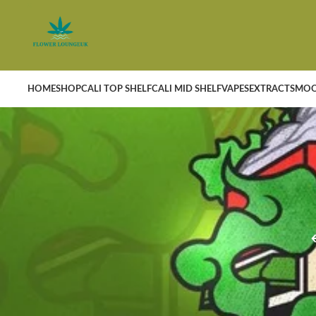
HOME
SHOP
CALI TOP SHELF
CALI MID SHELF
VAPES
EXTRACTS
MOO