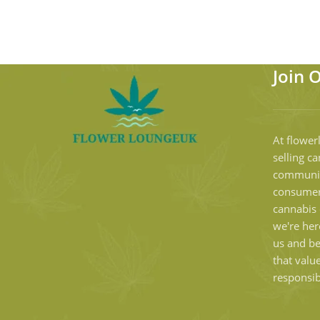
Join 
At flower
selling ca
communit
consumer
cannabis 
we're her
us and b
that valu
responsib