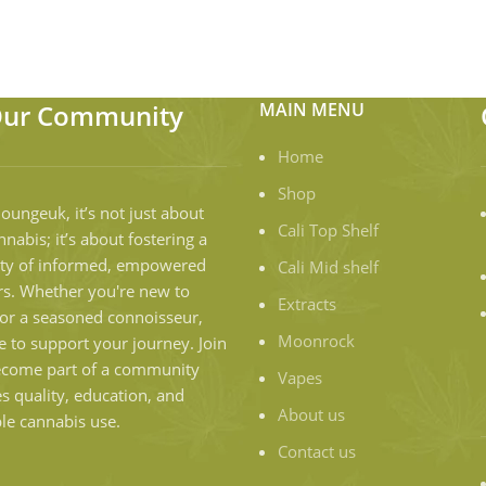
Our Community
MAIN MENU
Home
Shop
loungeuk, it’s not just about
Cali Top Shelf
nnabis; it’s about fostering a
y of informed, empowered
Cali Mid shelf
s. Whether you're new to
Extracts
or a seasoned connoisseur,
Moonrock
e to support your journey. Join
ecome part of a community
Vapes
es quality, education, and
About us
le cannabis use.
Contact us