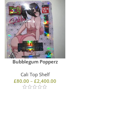
Bubblegum Popperz
Cali Top Shelf
£
80.00
–
£
2,400.00