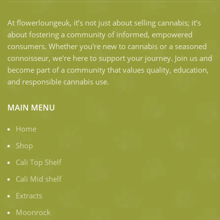
At flowerloungeuk, it’s not just about selling cannabis; it’s
about fostering a community of informed, empowered
consumers. Whether you're new to cannabis or a seasoned
connoisseur, we're here to support your journey. Join us and
become part of a community that values quality, education,
and responsible cannabis use.
MAIN MENU
Home
Shop
Cali Top Shelf
Cali Mid shelf
Extracts
Moonrock