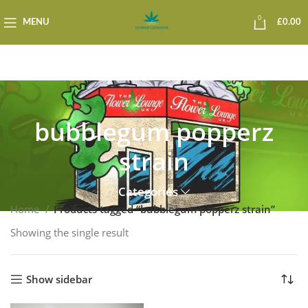
0
MENU
£
0.00
bubblegum popperz
strain
Categories
Home
Products tagged “bubblegum popperz strain”
Showing the single result
Show sidebar