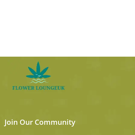
Join Our Community