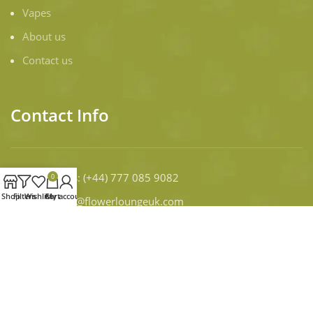
Vapes
About us
Contact us
Contact Info
Contact Us
: (+44) 777 085 9082
0
Shop
Filters
Wishlist
Cart
My account
Email:
infor@flowerloungeuk.com
WORKING DAYS/HOURS:
Mon - Sun / 9:00 AM - 8:00 PM